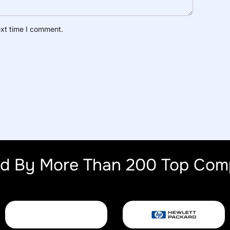
ext time I comment.
ed By More Than 200 Top Com