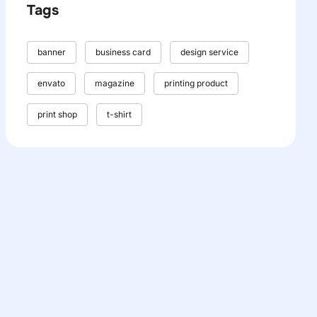
Tags
banner
business card
design service
envato
magazine
printing product
print shop
t-shirt