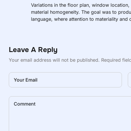
Variations in the floor plan, window location,
material homogeneity. The goal was to produ
language, where attention to materiality and d
are in close proximity to the outside world.
Leave A Reply
Your email address will not be published.
Required fie