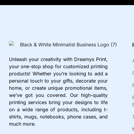
Unleash your creativity with Dreamys Print,
your one-stop shop for customized printing
products! Whether you’re looking to add a
personal touch to your gifts, decorate your
home, or create unique promotional items,
we’ve got you covered. Our high-quality
printing services bring your designs to life
on a wide range of products, including t-
shirts, mugs, notebooks, phone cases, and
much more.