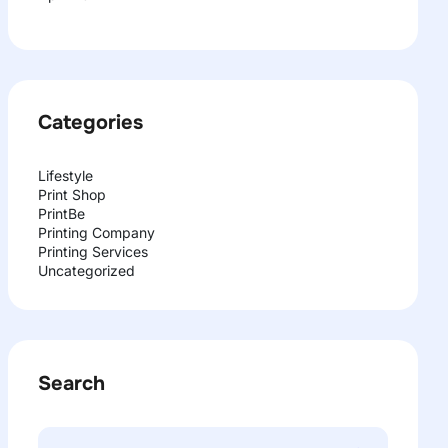
Categories
Lifestyle
Print Shop
PrintBe
Printing Company
Printing Services
Uncategorized
Search