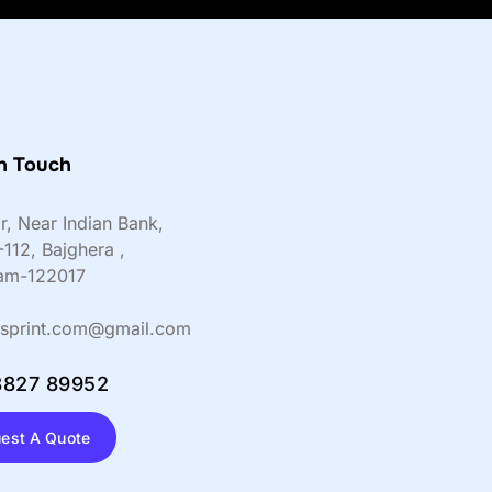
n Touch
or, Near Indian Bank,
-112, Bajghera ,
am-122017
sprint.com@gmail.com
8827 89952
est A Quote