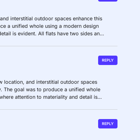
 and interstitial outdoor spaces enhance this
ce a unified whole using a modern design
etail is evident. All flats have two sides and
REPLY
w location, and interstitial outdoor spaces
. The goal was to produce a unified whole
ere attention to materiality and detail is
REPLY