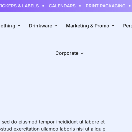
CKERS & LABELS
CALENDARS
PRINT PACKAGING
lothing
Drinkware
Marketing & Promo
Per
Corporate
, sed do eiusmod tempor incididunt ut labore et
rud exercitation ullamco laboris nisi ut aliquip