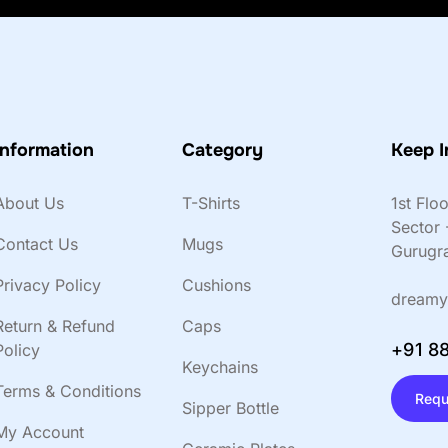
Information
Category
Keep I
About Us
T-Shirts
1st Flo
Sector 
Contact Us
Mugs
Gurugr
Privacy Policy
Cushions
dreamy
Return & Refund
Caps
+91 8
Policy
Keychains
Terms & Conditions
Requ
Sipper Bottle
My Account