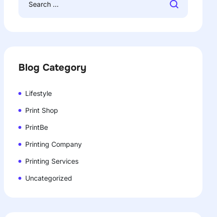
Blog Category
Lifestyle
Print Shop
PrintBe
Printing Company
Printing Services
Uncategorized