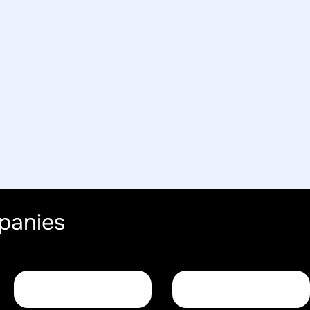
panies