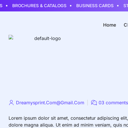
BROCHURES & CATALOGS
BUSINESS CARDS
STI
Home
C
Dreamysprint.com@gmail.com
03 comments
Lorem ipsum dolor sit amet, consectetur adipiscing elit
dolore magna aliqua. Ut enim ad minim veniam, quis nost