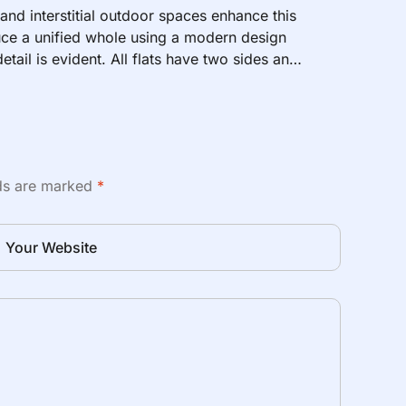
 and interstitial outdoor spaces enhance this
ce a unified whole using a modern design
etail is evident. All flats have two sides and
lds are marked
*