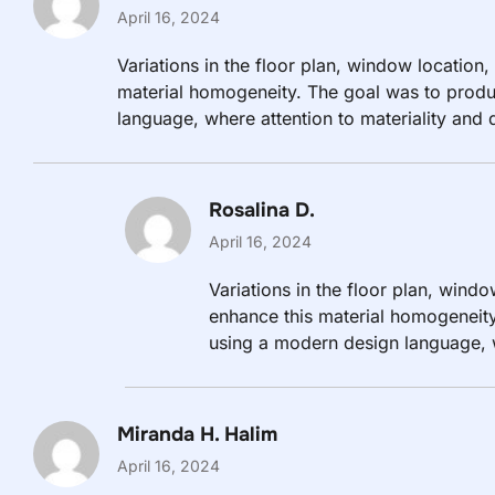
April 16, 2024
Variations in the floor plan, window location,
material homogeneity. The goal was to produ
language, where attention to materiality and d
are in close proximity to the outside world.
Rosalina D.
April 16, 2024
Variations in the floor plan, windo
enhance this material homogeneity
using a modern design language, wh
evident.
Miranda H. Halim
April 16, 2024