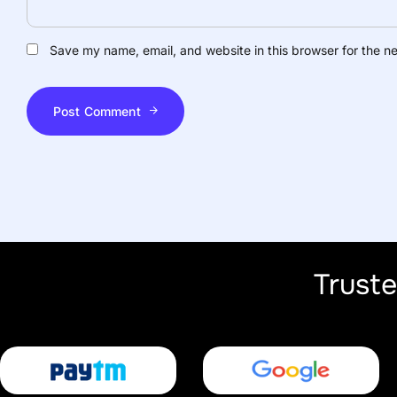
Save my name, email, and website in this browser for the n
Post Comment
Trust