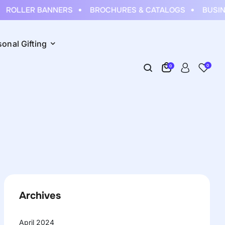
ROLLER BANNERS
BROCHURES & CATALOGS
BUSINE
sonal Gifting
0
0
Archives
April 2024