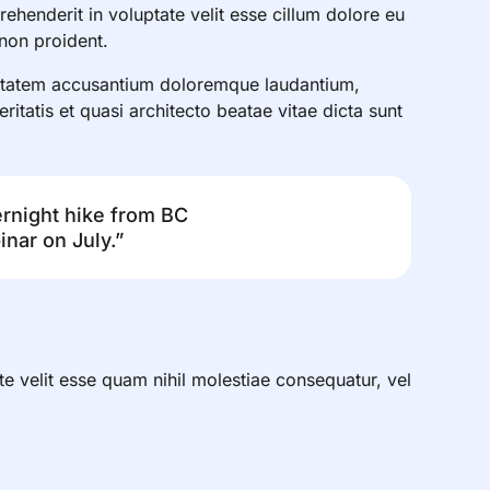
henderit in voluptate velit esse cillum dolore eu
 non proident.
luptatem accusantium doloremque laudantium,
itatis et quasi architecto beatae vitae dicta sunt
ernight hike from BC
nar on July.”
te velit esse quam nihil molestiae consequatur, vel