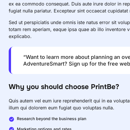
ex ea commodo consequat. Duis aute irure dolor in repre
fugiat nulla pariatur. Excepteur sint occaecat cupidatat
Sed ut perspiciatis unde omnis iste natus error sit vo
totam rem aperiam, eaque ipsa quae ab illo inventore ver
explicabo.
“Want to learn more about planning an ov
AdventureSmart? Sign up for the free webi
Why you should choose PrintBe?
Quis autem vel eum iure reprehenderit qui in ea volupta
illum qui dolorem eum fugiat quo voluptas nulla.
Research beyond the business plan
Marketing options and rates