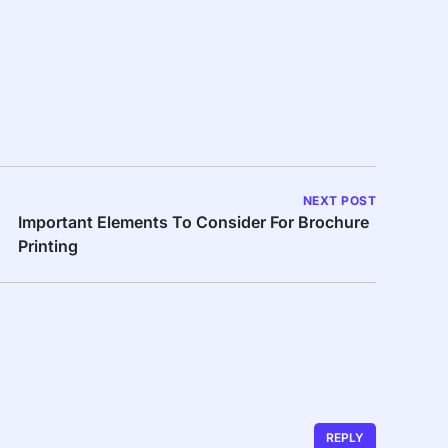
NEXT POST
Important Elements To Consider For Brochure
Printing
REPLY