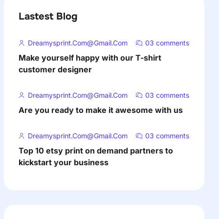
Lastest Blog
Dreamysprint.com@gmail.com
03 comments
Make yourself happy with our T-shirt
customer designer
Dreamysprint.com@gmail.com
03 comments
Are you ready to make it awesome with us
Dreamysprint.com@gmail.com
03 comments
Top 10 etsy print on demand partners to
kickstart your business