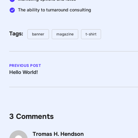
The ability to turnaround consulting
Tags:
banner
magazine
t-shirt
PREVIOUS POST
Hello World!
3 Comments
Tromas H. Hendson