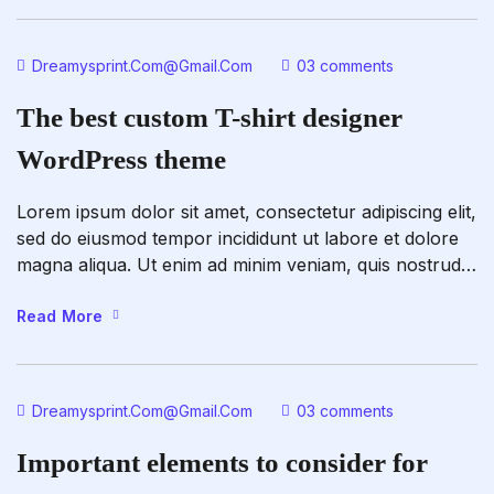
fugiat nulla pariatur. Excepteur sint occaecat […]
Dreamysprint.com@gmail.com
03 comments
The best custom T-shirt designer
WordPress theme
Lorem ipsum dolor sit amet, consectetur adipiscing elit,
sed do eiusmod tempor incididunt ut labore et dolore
magna aliqua. Ut enim ad minim veniam, quis nostrud
exercitation ullamco laboris nisi ut aliquip ex ea
commodo consequat. Duis aute irure dolor in
Read More
reprehenderit in voluptate velit esse cillum dolore eu
fugiat nulla pariatur. Excepteur sint occaecat […]
Dreamysprint.com@gmail.com
03 comments
Important elements to consider for