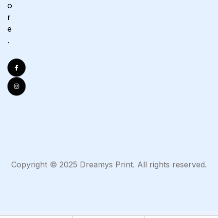
o
r
e
.
Copyright © 2025 Dreamys Print. All rights reserved.