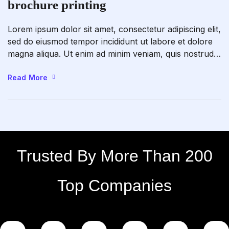
brochure printing
Lorem ipsum dolor sit amet, consectetur adipiscing elit,
sed do eiusmod tempor incididunt ut labore et dolore
magna aliqua. Ut enim ad minim veniam, quis nostrud
exercitation ullamco laboris nisi ut aliquip ex ea
commodo consequat. Duis aute irure dolor in
Read More
reprehenderit in voluptate velit esse cillum dolore eu
fugiat nulla pariatur. Excepteur sint occaecat […]
Trusted By More Than 200
Top Companies