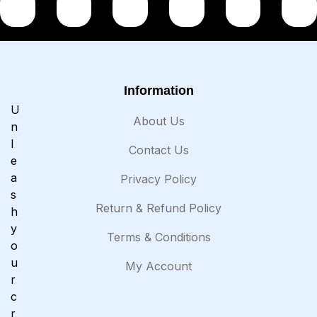
Information
U
About Us
n
l
Contact Us
e
a
Privacy Policy
s
Return & Refund Policy
h
y
Terms & Conditions
o
u
My Account
r
c
r