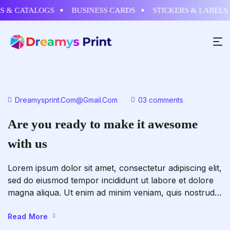
& CATALOGS
BUSINESS CARDS
STICKERS & LABELS
Dreamysprint.com@gmail.com
03 comments
Are you ready to make it awesome
with us
Lorem ipsum dolor sit amet, consectetur adipiscing elit,
sed do eiusmod tempor incididunt ut labore et dolore
magna aliqua. Ut enim ad minim veniam, quis nostrud
exercitation ullamco laboris nisi ut aliquip ex ea
commodo consequat. Duis aute irure dolor in
Read More
reprehenderit in voluptate velit esse cillum dolore eu