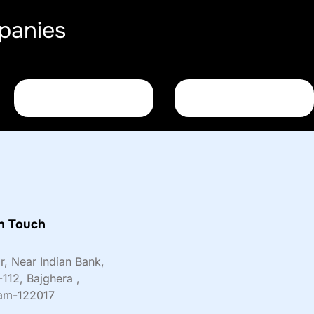
panies
n Touch
or, Near Indian Bank,
-112, Bajghera ,
am-122017