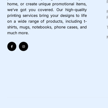
home, or create unique promotional items,
we’ve got you covered. Our high-quality
printing services bring your designs to life
on a wide range of products, including t-
shirts, mugs, notebooks, phone cases, and
much more.