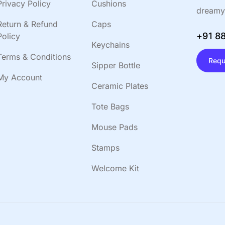
Privacy Policy
Cushions
dreamy
Return & Refund
Caps
+91 8
Policy
Keychains
Terms & Conditions
Requ
Sipper Bottle
My Account
Ceramic Plates
Tote Bags
Mouse Pads
Stamps
Welcome Kit