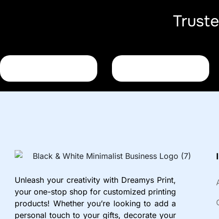
Trust
Unleash your creativity with Dreamys Print,
your one-stop shop for customized printing
products! Whether you’re looking to add a
personal touch to your gifts, decorate your