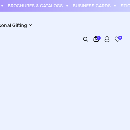
BROCHURES & CATALOGS
BUSINESS CARDS
STIC
sonal Gifting
0
0