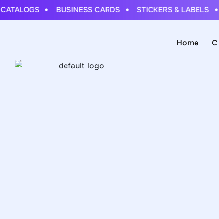
CATALOGS
BUSINESS CARDS
STICKERS & LABELS
Home
C