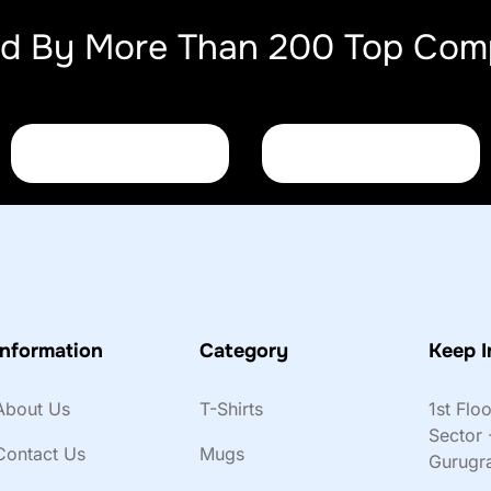
ed By More Than 200 Top Com
Information
Category
Keep I
About Us
T-Shirts
1st Flo
Sector 
Contact Us
Mugs
Gurugr