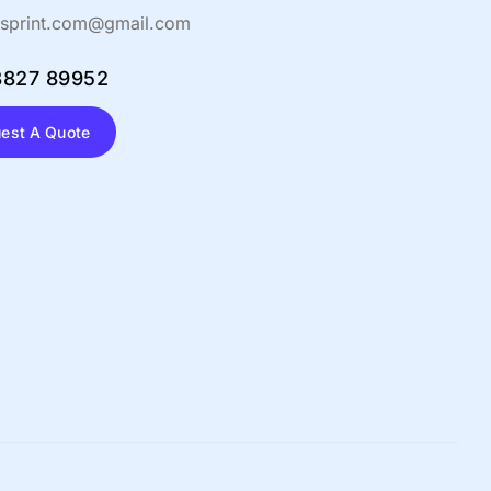
sprint.com@gmail.com
8827 89952
est A Quote