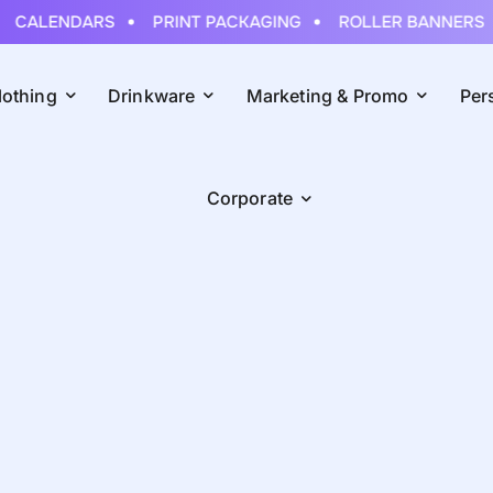
CALENDARS
PRINT PACKAGING
ROLLER BANNERS
lothing
Drinkware
Marketing & Promo
Per
Corporate