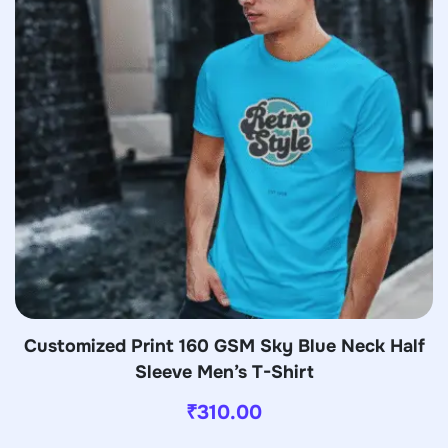
Customized Print 160 GSM Sky Blue Neck Half
Sleeve Men’s T-Shirt
₹
310.00