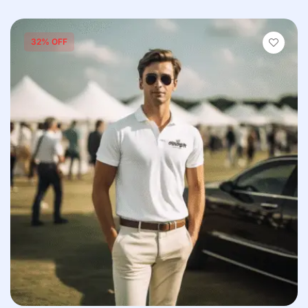
32% OFF