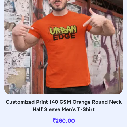
Customized Print 140 GSM Orange Round Neck
Half Sleeve Men’s T-Shirt
₹
260.00