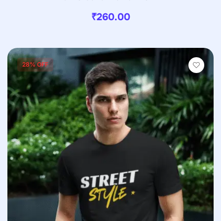
₹
260.00
28% OFF