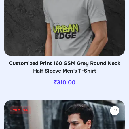
Customized Print 160 GSM Grey Round Neck
Half Sleeve Men’s T-Shirt
₹
310.00
28% OFF