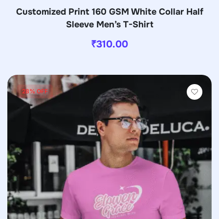
Customized Print 160 GSM White Collar Half
Sleeve Men’s T-Shirt
₹
310.00
28% OFF