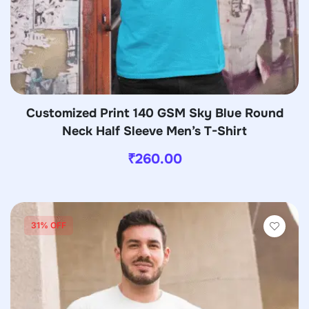
Customized Print 140 GSM Sky Blue Round
Neck Half Sleeve Men’s T-Shirt
₹
260.00
31% OFF