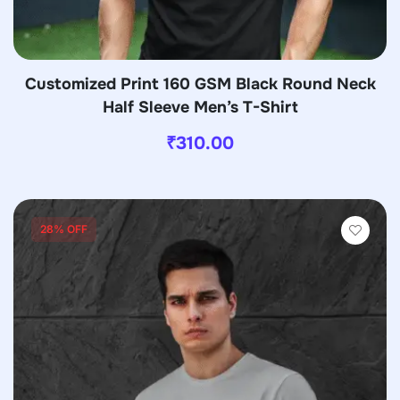
Customized Print 160 GSM Black Round Neck
Half Sleeve Men’s T-Shirt
₹
310.00
28% OFF