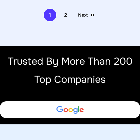
1
2
Next
Trusted By More Than 200
Top Companies