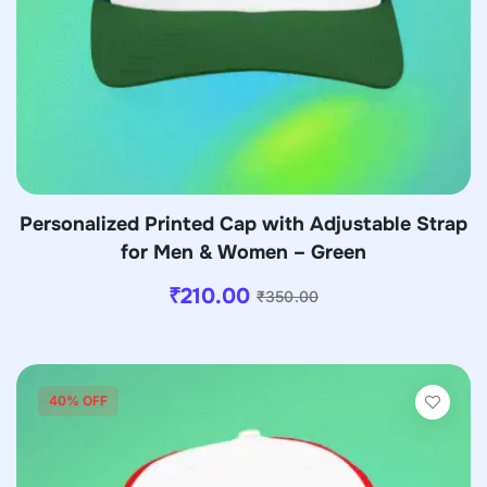
Personalized Printed Cap with Adjustable Strap
for Men & Women – Green
₹
210.00
₹
350.00
40% OFF