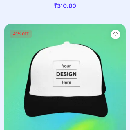
₹
310.00
40% OFF