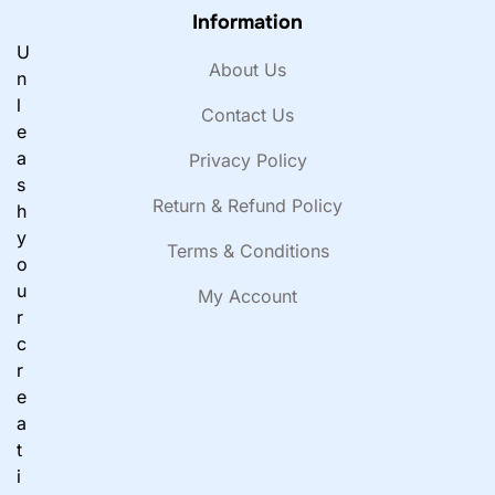
Information
U
About Us
n
l
Contact Us
e
a
Privacy Policy
s
Return & Refund Policy
h
y
Terms & Conditions
o
u
My Account
r
c
r
e
a
t
i