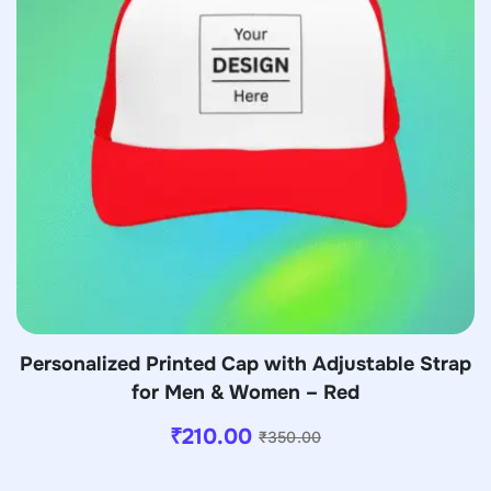
Personalized Printed Cap with Adjustable Strap
for Men & Women – Red
₹
210.00
₹
350.00