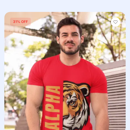
31% OFF