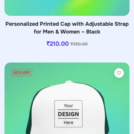
Personalized Printed Cap with Adjustable Strap
for Men & Women – Black
₹
210.00
₹
350.00
40% OFF