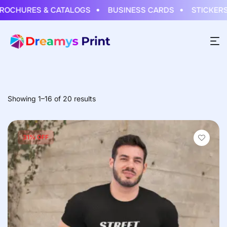
ES & CATALOGS
BUSINESS CARDS
STICKERS & LAB
Showing 1–16 of 20 results
31% OFF