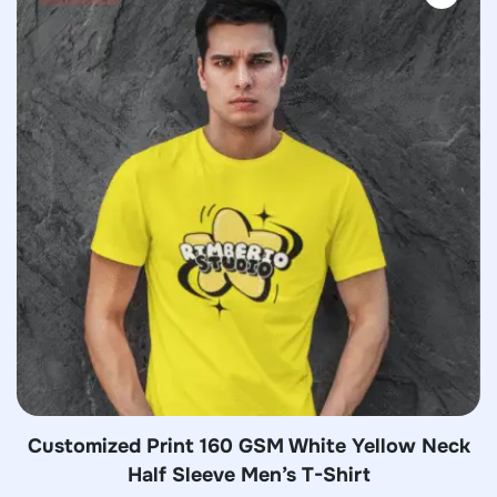
Customized Print 160 GSM White Yellow Neck
Half Sleeve Men’s T-Shirt