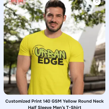
31% OFF
Customized Print 140 GSM Yellow Round Neck
Half Sleeve Men’s T-Shirt