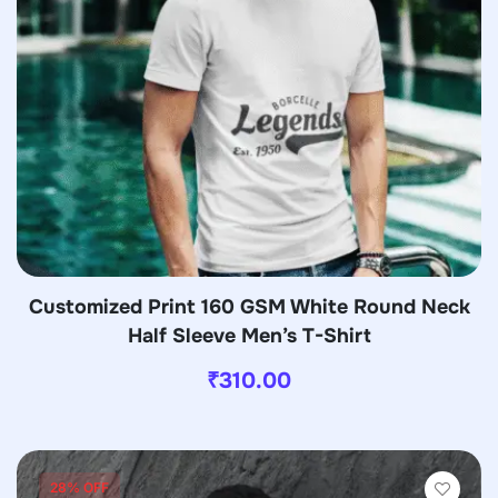
Customized Print 160 GSM White Round Neck
Half Sleeve Men’s T-Shirt
₹
310.00
28% OFF