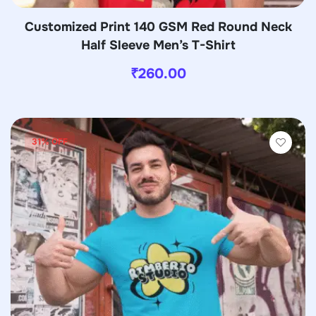
Customized Print 140 GSM Red Round Neck
Half Sleeve Men’s T-Shirt
₹
260.00
31% OFF