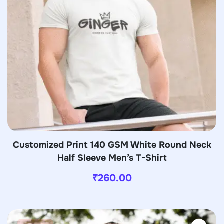
Customized Print 140 GSM White Round Neck
Half Sleeve Men’s T-Shirt
₹
260.00