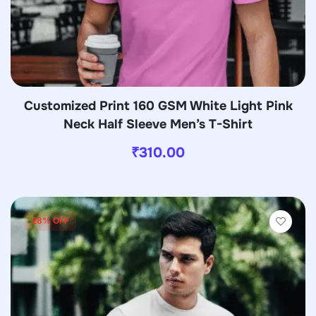
Customized Print 160 GSM White Light Pink
Neck Half Sleeve Men’s T-Shirt
₹
310.00
28% OFF