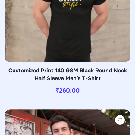
Customized Print 140 GSM Black Round Neck
Half Sleeve Men’s T-Shirt
₹
260.00
31% OFF