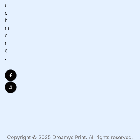
u
c
h
m
o
r
e
.
Copyright © 2025 Dreamys Print. All rights reserved.