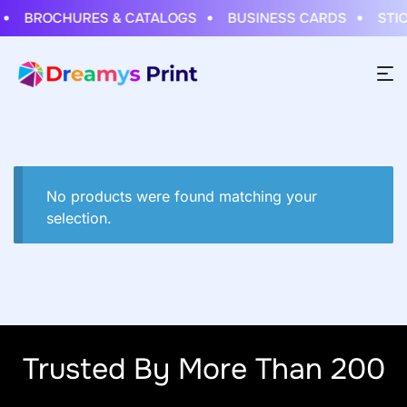
BROCHURES & CATALOGS
BUSINESS CARDS
STICK
No products were found matching your
selection.
Trusted By More Than 200