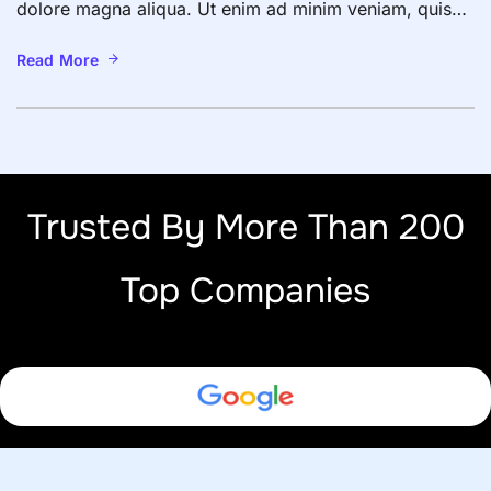
dolore magna aliqua. Ut enim ad minim veniam, quis
nostrud exercitation ullamco laboris nisi ut aliquip ex
ea commodo consequat. Duis aute irure dolor in
Read More
reprehenderit in voluptate velit esse cillum dolore eu
fugiat nulla pariatur. Excepteur sint occaecat […]
Trusted By More Than 200
Top Companies