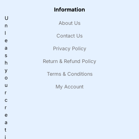
Information
U
About Us
n
l
Contact Us
e
a
Privacy Policy
s
Return & Refund Policy
h
y
Terms & Conditions
o
u
My Account
r
c
r
e
a
t
i