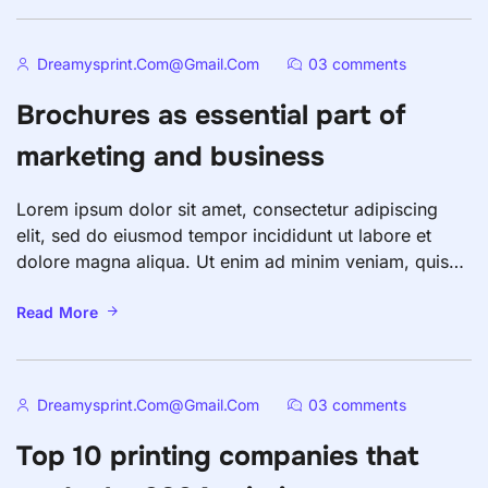
fugiat nulla pariatur. Excepteur sint occaecat […]
Dreamysprint.com@gmail.com
03 comments
Brochures as essential part of
marketing and business
Lorem ipsum dolor sit amet, consectetur adipiscing
elit, sed do eiusmod tempor incididunt ut labore et
dolore magna aliqua. Ut enim ad minim veniam, quis
nostrud exercitation ullamco laboris nisi ut aliquip ex
ea commodo consequat. Duis aute irure dolor in
Read More
reprehenderit in voluptate velit esse cillum dolore eu
fugiat nulla pariatur. Excepteur sint occaecat […]
Dreamysprint.com@gmail.com
03 comments
Top 10 printing companies that