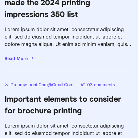
made the 2024 printing
impressions 350 list
Lorem ipsum dolor sit amet, consectetur adipiscing
elit, sed do eiusmod tempor incididunt ut labore et
dolore magna aliqua. Ut enim ad minim veniam, quis
nostrud exercitation ullamco laboris nisi ut aliquip ex
ea commodo consequat. Duis aute irure dolor in
Read More
reprehenderit in voluptate velit esse cillum dolore eu
fugiat nulla pariatur. Excepteur sint occaecat […]
Dreamysprint.com@gmail.com
03 comments
Important elements to consider
for brochure printing
Lorem ipsum dolor sit amet, consectetur adipiscing
elit, sed do eiusmod tempor incididunt ut labore et