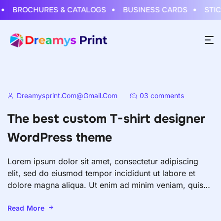
BROCHURES & CATALOGS
BUSINESS CARDS
STICK
Dreamysprint.com@gmail.com
03 comments
The best custom T-shirt designer
WordPress theme
Lorem ipsum dolor sit amet, consectetur adipiscing
elit, sed do eiusmod tempor incididunt ut labore et
dolore magna aliqua. Ut enim ad minim veniam, quis
nostrud exercitation ullamco laboris nisi ut aliquip ex
ea commodo consequat. Duis aute irure dolor in
Read More
reprehenderit in voluptate velit esse cillum dolore eu