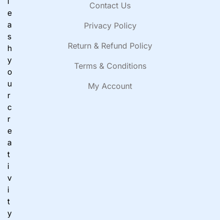
l
Contact Us
e
a
Privacy Policy
s
Return & Refund Policy
h
y
Terms & Conditions
o
u
My Account
r
c
r
e
a
t
i
v
i
t
y