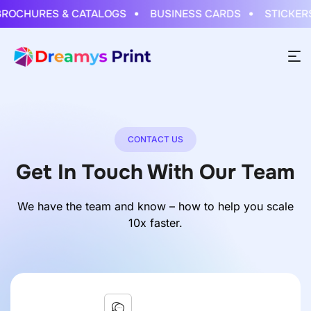
OCHURES & CATALOGS
BUSINESS CARDS
STICKERS 
CONTACT US
Get In Touch With Our Team
We have the team and know – how to help you scale
10x faster.