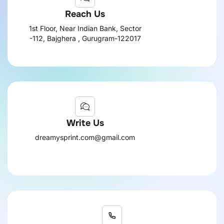
Reach Us
1st Floor, Near Indian Bank, Sector
-112, Bajghera , Gurugram-122017
Write Us
dreamysprint.com@gmail.com