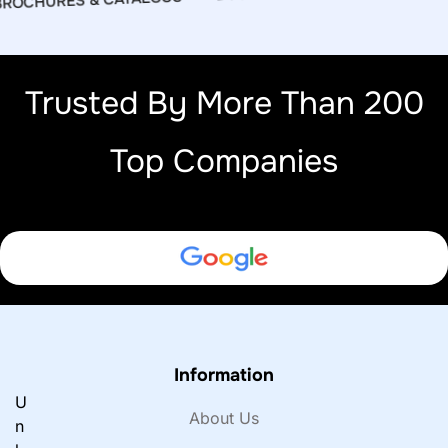
OCHURES & CATALOGS
Trusted By More Than 200
Top Companies
Information
U
About Us
n