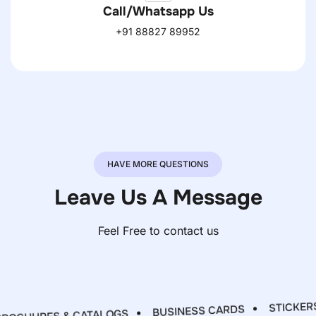
Call/Whatsapp Us
+91 88827 89952
HAVE MORE QUESTIONS
Leave Us A Message
Feel Free to contact us
STICKERS 
BUSINESS CARDS