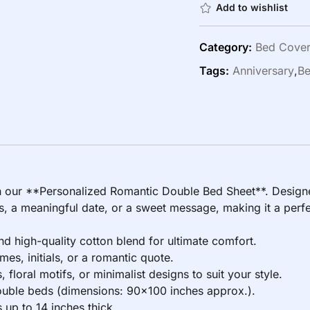
Add to wishlist
Category:
Bed Cove
Tags:
Anniversary
,
Be
h our **Personalized Romantic Double Bed Sheet**. Designe
 a meaningful date, or a sweet message, making it a perfect
 high-quality cotton blend for ultimate comfort.
s, initials, or a romantic quote.
floral motifs, or minimalist designs to suit your style.
double beds (dimensions: 90×100 inches approx.).
up to 14 inches thick.