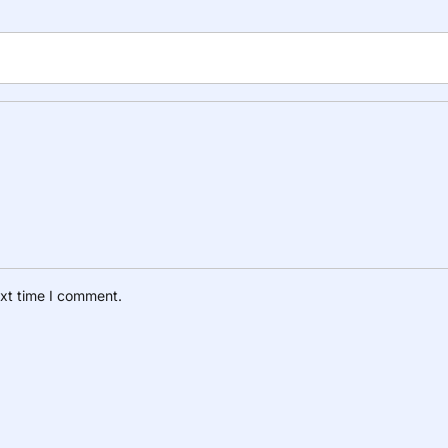
ext time I comment.