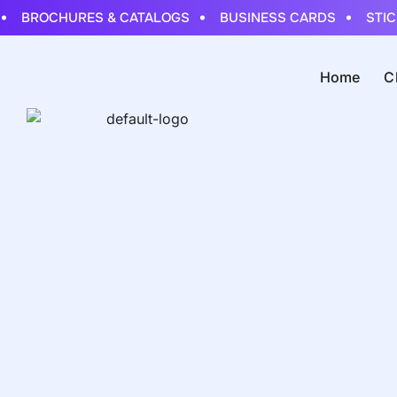
BROCHURES & CATALOGS
BUSINESS CARDS
STICKE
Home
C