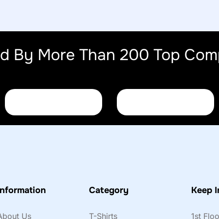
ed By More Than 200 Top Com
Information
Category
Keep I
About Us
T-Shirts
1st Flo