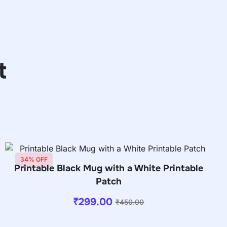
t
34% OFF
Printable Black Mug with a White Printable
Patch
₹
299.00
₹
450.00