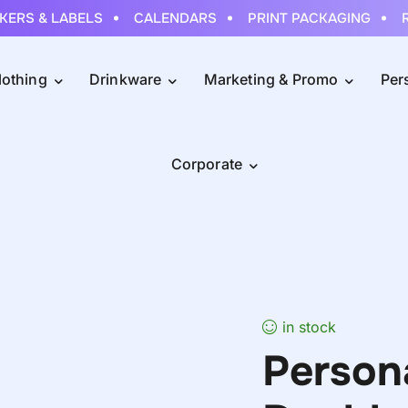
RS & LABELS
CALENDARS
PRINT PACKAGING
RO
lothing
Drinkware
Marketing & Promo
Per
Corporate
in stock
Person