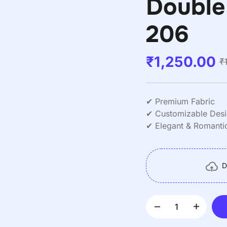
Double
206
₹
1,250.00
₹
✔ Premium Fabric
✔ Customizable Des
✔ Elegant & Romantic
✔ Double Size (Full/
✔ Deep Pockets
✔ Easy Care
D