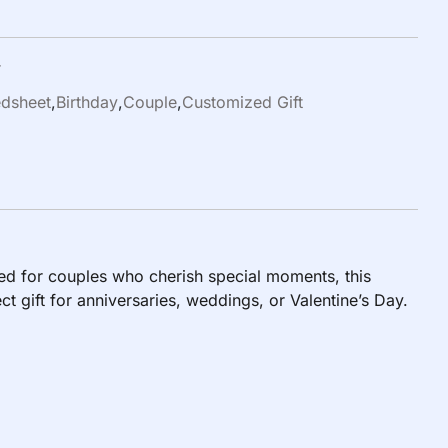
r
dsheet
,
Birthday
,
Couple
,
Customized Gift
d for couples who cherish special moments, this
 gift for anniversaries, weddings, or Valentine’s Day.