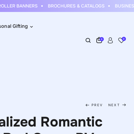
LLER BANNERS
BROCHURES & CATALOGS
BUSINESS
sonal Gifting
0
0
PREV
NEXT
alized Romantic