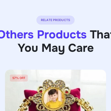
RELATE PRODUCTS
Others Products
Tha
You May Care
57% OFF