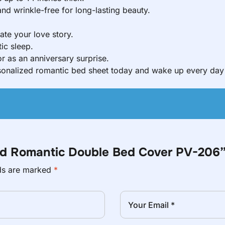
d wrinkle-free for long-lasting beauty.
ate your love story.
ic sleep.
r as an anniversary surprise.
nalized romantic bed sheet today and wake up every day 
zed Romantic Double Bed Cover PV-206
lds are marked
*