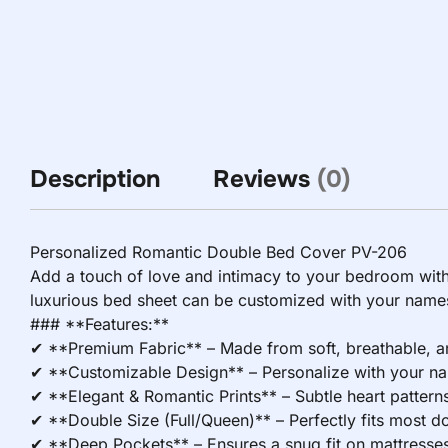
Description
Reviews
(0)
Personalized Romantic Double Bed Cover PV-206
Add a touch of love and intimacy to your bedroom wit
luxurious bed sheet can be customized with your names,
### **Features:**
✔ **Premium Fabric** – Made from soft, breathable, and
✔ **Customizable Design** – Personalize with your name
✔ **Elegant & Romantic Prints** – Subtle heart patterns, 
✔ **Double Size (Full/Queen)** – Perfectly fits most 
✔ **Deep Pockets** – Ensures a snug fit on mattresses 