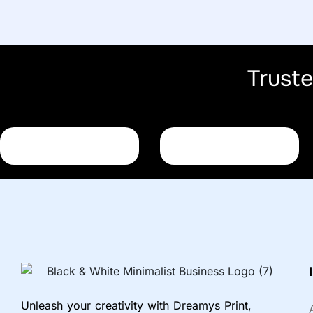
Trust
Unleash your creativity with Dreamys Print,