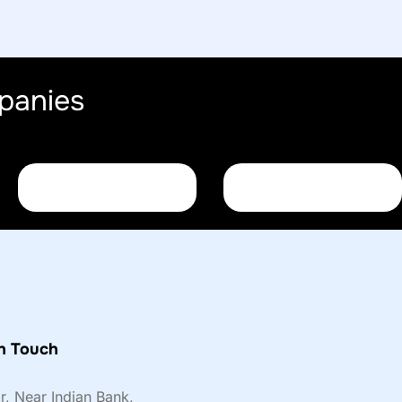
panies
n Touch
or, Near Indian Bank,