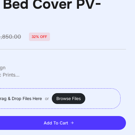
 Bed Cover PV-
₹
1,250.00
₹
1,850.00
₹
1,250.00
₹
1,850.00
1,850.00
32% OFF
ign
 Prints
Queen)
rag & Drop Files Here
or
Browse Files
Add To Cart