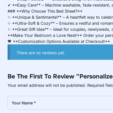
✔ **Easy Care** – Machine washable, fade-resistant, an
### **Why Choose This Bed Sheet?**
✨ **Unique & Sentimental** – A heartfelt way to celebr
✨ **Ultra-Soft & Cozy** – Ensures a restful and romant
✨ **Great Gift Idea** – Ideal for couples, newlyweds, o
**Make Your Bedroom a Love Nest!** Order your perso
💖 **Customization Options Available at Checkout!**
There are no reviews yet.
Be The First To Review “Personali
Your email address will not be published.
Required fie