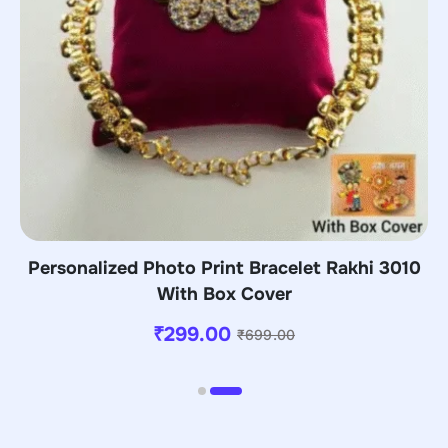
Personalized Photo Print Bracelet Rakhi 3010
With Box Cover
₹
299.00
₹
699.00