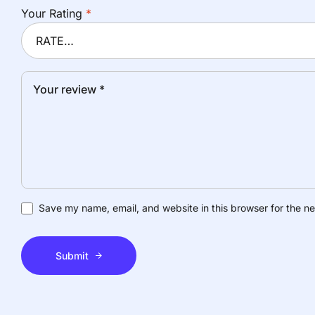
Your Rating
*
Save my name, email, and website in this browser for the n
Submit