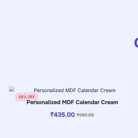
54% OFF
Personalized MDF Calendar Cream
₹
435.00
₹
950.00