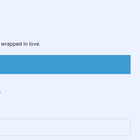
wrapped in love.
”