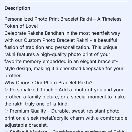
Description
Personalized Photo Print Bracelet Rakhi – A Timeless
Token of Love!
Celebrate Raksha Bandhan in the most heartfelt way
with our Custom Photo Bracelet Rakhi – a beautiful
fusion of tradition and personalization. This unique
rakhi features a high-quality photo print of your
favorite memory embedded in an elegant bracelet-
style design, making it a cherished keepsake for your
brother.
Why Choose Our Photo Bracelet Rakhi?
✨ Personalized Touch – Add a photo of you and your
brother, a family picture, or a special moment to make
the rakhi truly one-of-a-kind.
✨ Premium Quality – Durable, sweat-resistant photo
print on a sleek metal/acrylic charm with a comfortable
adjustable bracelet.
✨ Stylish & Modern – Combines the sentiment of Rakhi