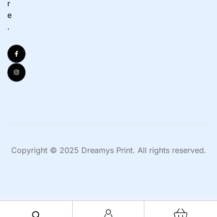
r
e
.
Copyright © 2025 Dreamys Print. All rights reserved.