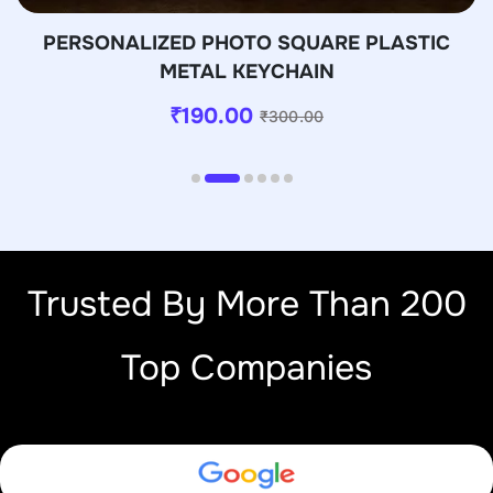
PERSONALIZED PHOTO SQUARE PLASTIC
METAL KEYCHAIN
₹
190.00
₹
300.00
Trusted By More Than 200
Top Companies