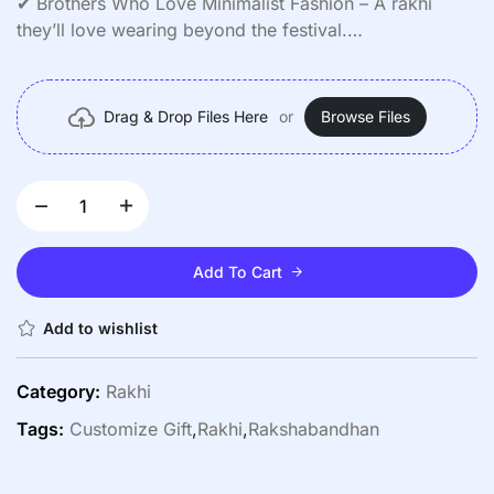
✔ Brothers Who Love Minimalist Fashion – A rakhi
they’ll love wearing beyond the festival.
✔ Surprise Gifts – Pair it with a heartfelt note or a small
present.
✔ Nostalgic Keepsake – Preserve precious memories
Drag & Drop Files Here
or
Browse Files
forever.
Add To Cart
Add to wishlist
Category:
Rakhi
Tags:
Customize Gift
,
Rakhi
,
Rakshabandhan