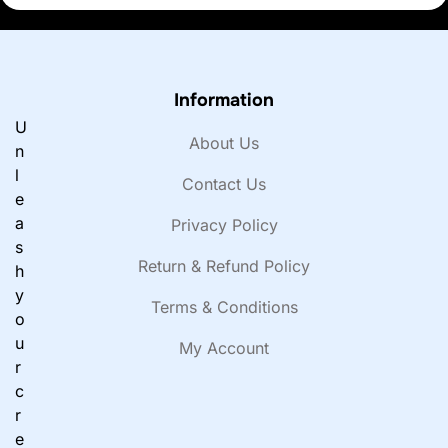
Information
U
About Us
n
l
Contact Us
e
a
Privacy Policy
s
Return & Refund Policy
h
y
Terms & Conditions
o
u
My Account
r
c
r
e