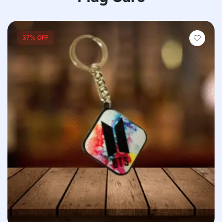
37% OFF