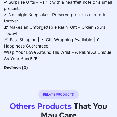
✔ Surprise Gifts – Pair it with a heartfelt note or a small
present.
✔ Nostalgic Keepsake – Preserve precious memories
forever.
🎁 Makes an Unforgettable Rakhi Gift – Order Yours
Today!
📦 Fast Shipping | 🎀 Gift Wrapping Available | 💯
Happiness Guaranteed
Wrap Your Love Around His Wrist – A Rakhi As Unique
As Your Bond! 💖
Reviews
(0)
RELATE PRODUCTS
Others Products
That You
May Care