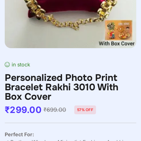
in stock
Personalized Photo Print
Bracelet Rakhi 3010 With
Box Cover
₹
299.00
₹
699.00
57% OFF
Perfect For: