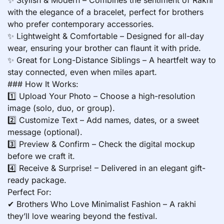
with the elegance of a bracelet, perfect for brothers
who prefer contemporary accessories.
✨ Lightweight & Comfortable – Designed for all-day
wear, ensuring your brother can flaunt it with pride.
✨ Great for Long-Distance Siblings – A heartfelt way to
stay connected, even when miles apart.
### How It Works:
1️⃣ Upload Your Photo – Choose a high-resolution
image (solo, duo, or group).
2️⃣ Customize Text – Add names, dates, or a sweet
message (optional).
3️⃣ Preview & Confirm – Check the digital mockup
before we craft it.
4️⃣ Receive & Surprise! – Delivered in an elegant gift-
ready package.
Perfect For:
✔ Brothers Who Love Minimalist Fashion – A rakhi
they’ll love wearing beyond the festival.