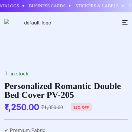
ALOGS
BUSINESS CARDS
STICKERS & LABELS
CAL
in stock
Personalized Romantic Double
Bed Cover PV-205
1,250.00
₹
1,850.00
32% OFF
✔ Premium Fabric