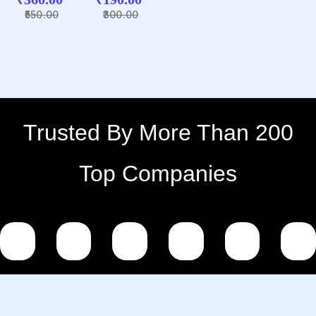
PINK
SQUARE
Blue
550.00
300.00
HEART
PLASTIC
HANDLE
METAL
COLOUR
KEYCHA
MUG
IN
Trusted By More Than 200
Top Companies