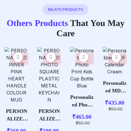
RELATE PRODUCTS
Others Products
That You May
Care
35%
37%
45%
54%
OFF
OFF
OFF
OFF
Personaliz
ed MDF
Personaliz
Calendar
₹
435.00
ed Photo
Cream
950.00
PERSON
PERSON
Print Kids
₹
465.00
ALIZED
ALIZED
Cup
850.00
INNER
PHOTO
Bottle
₹
360.00
₹
190.00