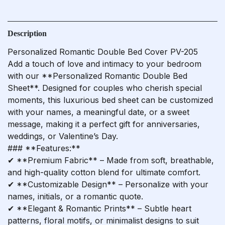
Description
Personalized Romantic Double Bed Cover PV-205
Add a touch of love and intimacy to your bedroom
with our **Personalized Romantic Double Bed
Sheet**. Designed for couples who cherish special
moments, this luxurious bed sheet can be customized
with your names, a meaningful date, or a sweet
message, making it a perfect gift for anniversaries,
weddings, or Valentine’s Day.
### **Features:**
✔ **Premium Fabric** – Made from soft, breathable,
and high-quality cotton blend for ultimate comfort.
✔ **Customizable Design** – Personalize with your
names, initials, or a romantic quote.
✔ **Elegant & Romantic Prints** – Subtle heart
patterns, floral motifs, or minimalist designs to suit