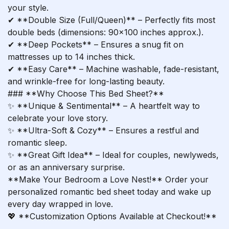
your style.
✔ **Double Size (Full/Queen)** – Perfectly fits most
double beds (dimensions: 90×100 inches approx.).
✔ **Deep Pockets** – Ensures a snug fit on
mattresses up to 14 inches thick.
✔ **Easy Care** – Machine washable, fade-resistant,
and wrinkle-free for long-lasting beauty.
### **Why Choose This Bed Sheet?**
✨ **Unique & Sentimental** – A heartfelt way to
celebrate your love story.
✨ **Ultra-Soft & Cozy** – Ensures a restful and
romantic sleep.
✨ **Great Gift Idea** – Ideal for couples, newlyweds,
or as an anniversary surprise.
**Make Your Bedroom a Love Nest!** Order your
personalized romantic bed sheet today and wake up
every day wrapped in love.
💖 **Customization Options Available at Checkout!**