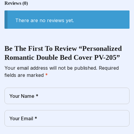
Reviews
(0)
There are no reviews yet.
Be The First To Review “Personalized
Romantic Double Bed Cover PV-205”
Your email address will not be published.
Required
fields are marked
*