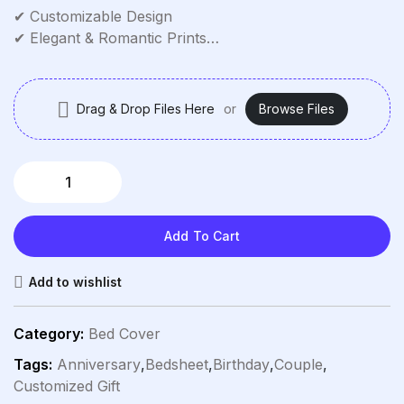
✔ Customizable Design
✔ Elegant & Romantic Prints
✔ Double Size (Full/Queen)
✔ Deep Pockets
✔ Easy Care
Drag & Drop Files Here
or
Browse Files
Add To Cart
Add to wishlist
Category:
Bed Cover
Tags:
Anniversary
,
Bedsheet
,
Birthday
,
Couple
,
Customized Gift