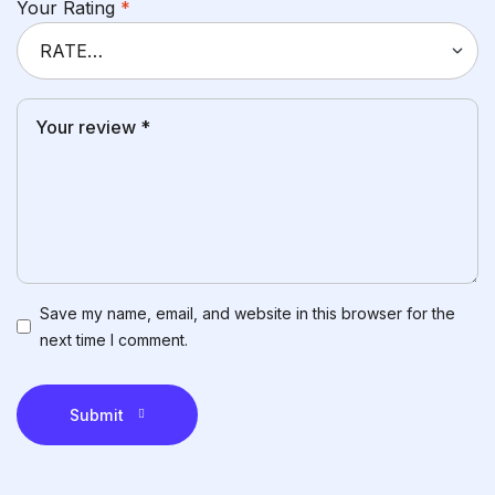
Your Rating
*
Save my name, email, and website in this browser for the
next time I comment.
Submit