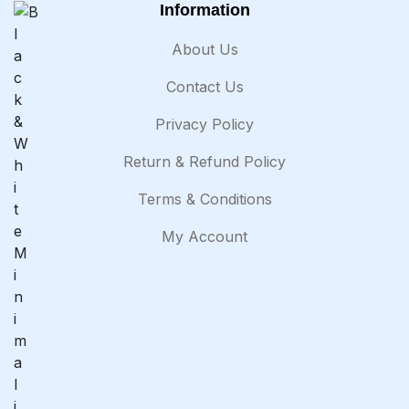
Information
About Us
Contact Us
Privacy Policy
Return & Refund Policy
Terms & Conditions
My Account