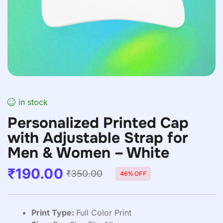
in stock
Personalized Printed Cap
with Adjustable Strap for
Men & Women – White
₹
190.00
₹
350.00
46% OFF
Print Type:
Full Color Print