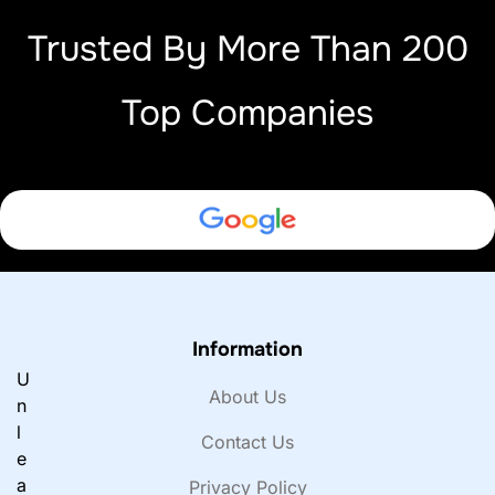
Trusted By More Than 200
Top Companies
Information
U
About Us
n
l
Contact Us
e
a
Privacy Policy