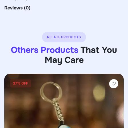
Reviews
(0)
RELATE PRODUCTS
Others Products
That You
May Care
37% OFF