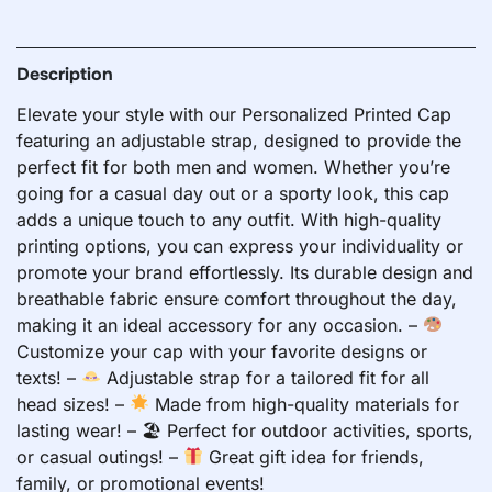
Description
Elevate your style with our Personalized Printed Cap
featuring an adjustable strap, designed to provide the
perfect fit for both men and women. Whether you’re
going for a casual day out or a sporty look, this cap
adds a unique touch to any outfit. With high-quality
printing options, you can express your individuality or
promote your brand effortlessly. Its durable design and
breathable fabric ensure comfort throughout the day,
making it an ideal accessory for any occasion. –
Customize your cap with your favorite designs or
texts! –
Adjustable strap for a tailored fit for all
head sizes! –
Made from high-quality materials for
lasting wear! – 🏖 Perfect for outdoor activities, sports,
or casual outings! –
Great gift idea for friends,
family, or promotional events!