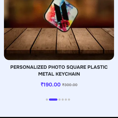
PERSONALIZED PHOTO SQUARE PLASTIC
METAL KEYCHAIN
₹
190.00
₹
300.00