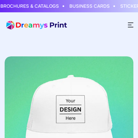
OCHURES & CATALOGS
BUSINESS CARDS
STICKERS 