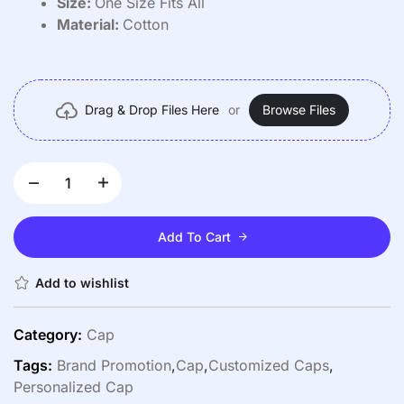
Size:
One Size Fits All
Material:
Cotton
Drag & Drop Files Here
or
Browse Files
Add To Cart
Add to wishlist
Category:
Cap
Tags:
Brand Promotion
,
Cap
,
Customized Caps
,
Personalized Cap