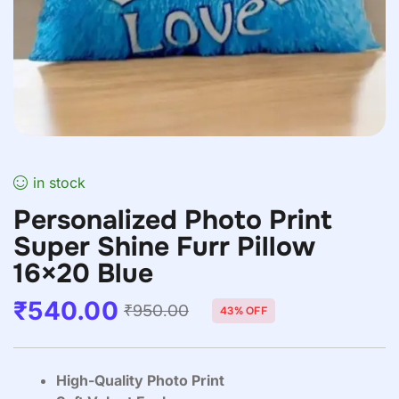
in stock
Personalized Photo Print
Super Shine Furr Pillow
16×20 Blue
₹
540.00
₹
950.00
43% OFF
High-Quality Photo Print