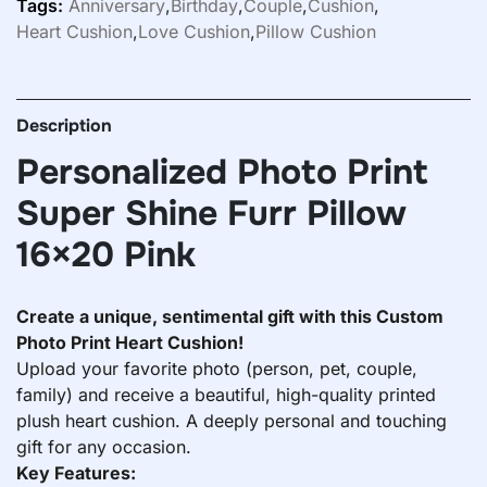
Tags:
Anniversary
,
Birthday
,
Couple
,
Cushion
,
Heart Cushion
,
Love Cushion
,
Pillow Cushion
Description
Personalized Photo Print
Super Shine Furr Pillow
16×20 Pink
Create a unique, sentimental gift with this Custom
Photo Print Heart Cushion!
Upload your favorite photo (person, pet, couple,
family) and receive a beautiful, high-quality printed
plush heart cushion. A deeply personal and touching
gift for any occasion.
Key Features: