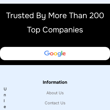
Trusted By More Than 200
Top Companies
Information
U
About Us
n
l
Contact Us
e