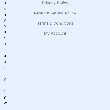
a
Privacy Policy
s
Return & Refund Policy
h
y
Terms & Conditions
o
u
My Account
r
c
r
e
a
t
i
v
i
t
y
w
i