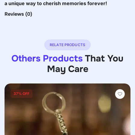
a unique way to cherish memories forever!
Reviews
(0)
RELATE PRODUCTS
Others Products
That You
May Care
37% OFF