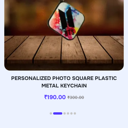
PERSONALIZED PHOTO SQUARE PLASTIC
METAL KEYCHAIN
₹
190.00
₹
300.00