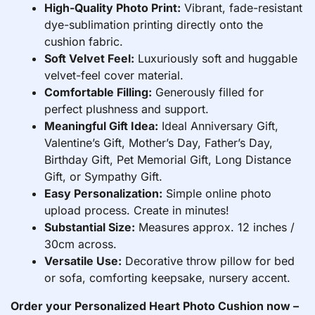
High-Quality Photo Print:
Vibrant, fade-resistant
dye-sublimation printing directly onto the
cushion fabric.
Soft Velvet Feel:
Luxuriously soft and huggable
velvet-feel cover material.
Comfortable Filling:
Generously filled for
perfect plushness and support.
Meaningful Gift Idea:
Ideal Anniversary Gift,
Valentine’s Gift, Mother’s Day, Father’s Day,
Birthday Gift, Pet Memorial Gift, Long Distance
Gift, or Sympathy Gift.
Easy Personalization:
Simple online photo
upload process. Create in minutes!
Substantial Size:
Measures approx. 12 inches /
30cm across.
Versatile Use:
Decorative throw pillow for bed
or sofa, comforting keepsake, nursery accent.
Order your Personalized Heart Photo Cushion now –