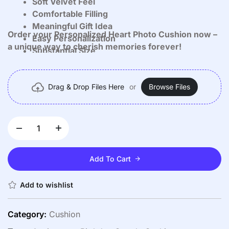
Soft Velvet Feel
Comfortable Filling
Meaningful Gift Idea
Order your Personalized Heart Photo Cushion now –
Easy Personalization
a unique way to cherish memories forever!
Substantial Size
Versatile Use
Drag & Drop Files Here
or
Browse Files
Add To Cart
Add to wishlist
Category:
Cushion