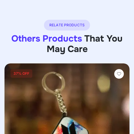
RELATE PRODUCTS
Others Products
That You
May Care
37% OFF