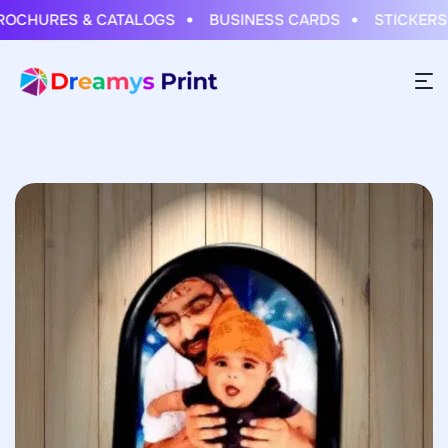
CHURES & CATALOGS
BUSINESS CARDS
STICKERS & 