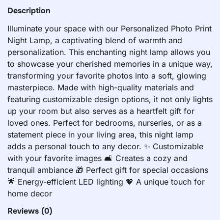
Description
Illuminate your space with our Personalized Photo Print
Night Lamp, a captivating blend of warmth and
personalization. This enchanting night lamp allows you
to showcase your cherished memories in a unique way,
transforming your favorite photos into a soft, glowing
masterpiece. Made with high-quality materials and
featuring customizable design options, it not only lights
up your room but also serves as a heartfelt gift for
loved ones. Perfect for bedrooms, nurseries, or as a
statement piece in your living area, this night lamp
adds a personal touch to any decor. ✨ Customizable
with your favorite images 🛋️ Creates a cozy and
tranquil ambiance 🎁 Perfect gift for special occasions
🌟 Energy-efficient LED lighting 💖 A unique touch for
home decor
Reviews
(0)