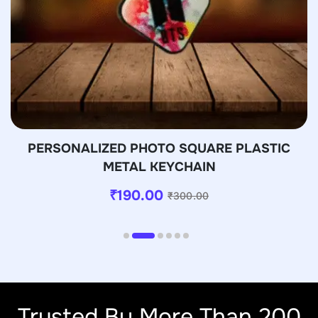
PERSONALIZED PHOTO SQUARE PLASTIC
METAL KEYCHAIN
₹
190.00
₹
300.00
Trusted By More Than 200