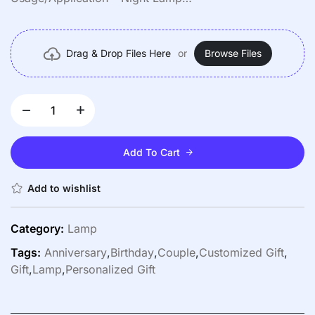
Color – Cool White
Power Source – Electric
Drag & Drop Files Here
or
Browse Files
Add To Cart
Add to wishlist
Category:
Lamp
Tags:
Anniversary
,
Birthday
,
Couple
,
Customized Gift
,
Gift
,
Lamp
,
Personalized Gift