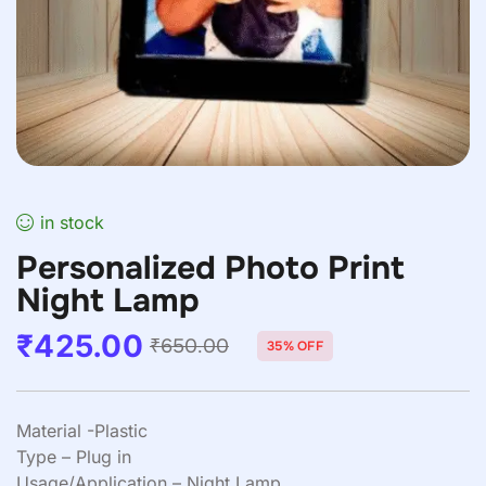
in stock
Personalized Photo Print
Night Lamp
₹
425.00
₹
650.00
35% OFF
Material -Plastic
Type – Plug in
Usage/Application – Night Lamp