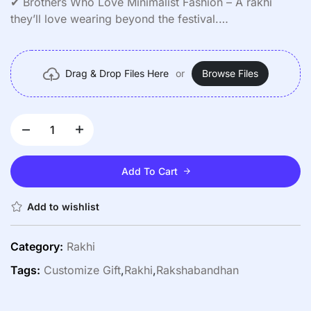
✔ Brothers Who Love Minimalist Fashion – A rakhi
they’ll love wearing beyond the festival.
✔ Surprise Gifts – Pair it with a heartfelt note or a small
present.
✔ Nostalgic Keepsake – Preserve precious memories
Drag & Drop Files Here
or
Browse Files
forever.
Add To Cart
Add to wishlist
Category:
Rakhi
Tags:
Customize Gift
,
Rakhi
,
Rakshabandhan