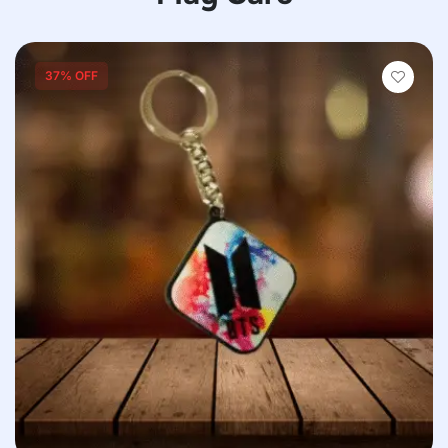
37% OFF