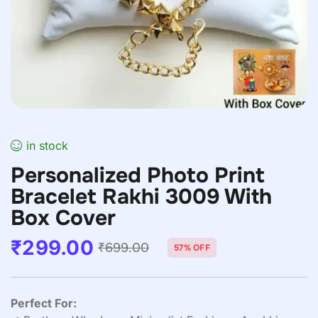
in stock
Personalized Photo Print
Bracelet Rakhi 3009 With
Box Cover
₹
299.00
₹
699.00
57% OFF
Perfect For: