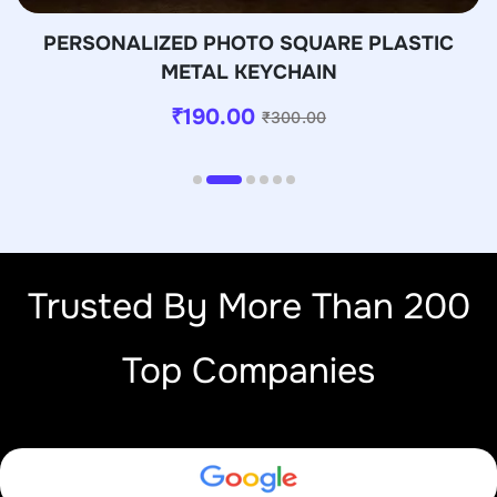
PERSONALIZED PHOTO SQUARE PLASTIC
METAL KEYCHAIN
₹
190.00
₹
300.00
Trusted By More Than 200
Top Companies