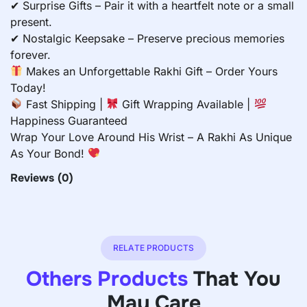
✔ Surprise Gifts – Pair it with a heartfelt note or a small
present.
✔ Nostalgic Keepsake – Preserve precious memories
forever.
Makes an Unforgettable Rakhi Gift – Order Yours
Today!
Fast Shipping |
Gift Wrapping Available |
Happiness Guaranteed
Wrap Your Love Around His Wrist – A Rakhi As Unique
As Your Bond!
Reviews
(0)
RELATE PRODUCTS
Others Products
That You
May Care