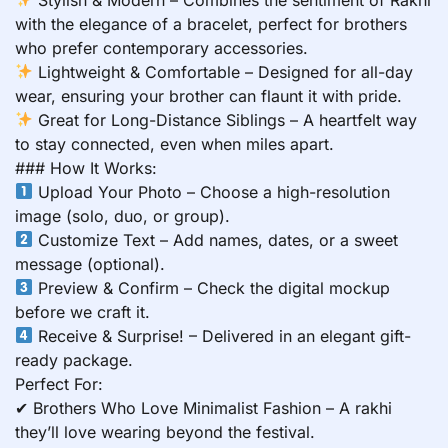
with the elegance of a bracelet, perfect for brothers
who prefer contemporary accessories.
Lightweight & Comfortable – Designed for all-day
wear, ensuring your brother can flaunt it with pride.
Great for Long-Distance Siblings – A heartfelt way
to stay connected, even when miles apart.
### How It Works:
Upload Your Photo – Choose a high-resolution
image (solo, duo, or group).
Customize Text – Add names, dates, or a sweet
message (optional).
Preview & Confirm – Check the digital mockup
before we craft it.
Receive & Surprise! – Delivered in an elegant gift-
ready package.
Perfect For:
✔ Brothers Who Love Minimalist Fashion – A rakhi
they’ll love wearing beyond the festival.