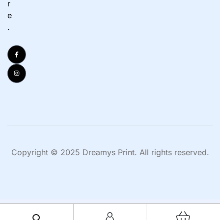
r
e
.
Copyright © 2025 Dreamys Print. All rights reserved.