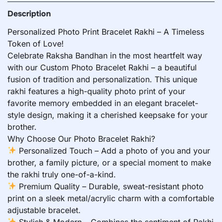
Description
Personalized Photo Print Bracelet Rakhi – A Timeless
Token of Love!
Celebrate Raksha Bandhan in the most heartfelt way
with our Custom Photo Bracelet Rakhi – a beautiful
fusion of tradition and personalization. This unique
rakhi features a high-quality photo print of your
favorite memory embedded in an elegant bracelet-
style design, making it a cherished keepsake for your
brother.
Why Choose Our Photo Bracelet Rakhi?
Personalized Touch – Add a photo of you and your
brother, a family picture, or a special moment to make
the rakhi truly one-of-a-kind.
Premium Quality – Durable, sweat-resistant photo
print on a sleek metal/acrylic charm with a comfortable
adjustable bracelet.
Stylish & Modern – Combines the sentiment of Rakhi