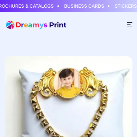
HURES & CATALOGS
BUSINESS CARDS
STICKERS & 