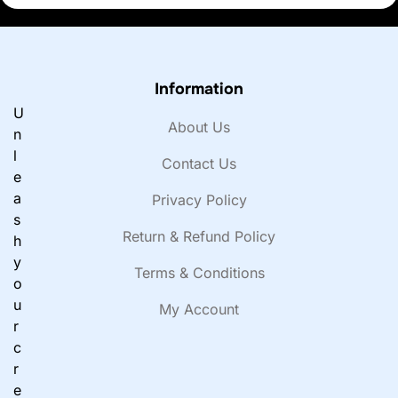
Information
U
About Us
n
l
Contact Us
e
a
Privacy Policy
s
Return & Refund Policy
h
y
Terms & Conditions
o
u
My Account
r
c
r
e