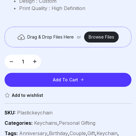
Design : Custom
Print Quality : High Definition
Drag & Drop Files Here
or
Browse Files
Add To Cart
Add to wishlist
SKU:
Plastickeychain
Categories:
Keychains
,
Personal Gifting
Tags:
Anniversary
,
Birthday
,
Couple
,
Gift
,
Keychain
,