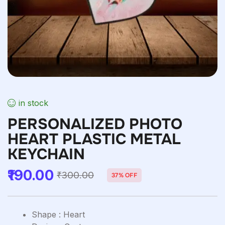
in stock
PERSONALIZED PHOTO
HEART PLASTIC METAL
KEYCHAIN
190.00
₹
300.00
37% OFF
Shape : Heart