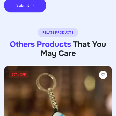
Submit
RELATE PRODUCTS
Others Products
That You
May Care
37% OFF