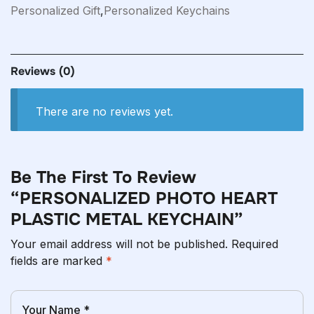
Personalized Gift
,
Personalized Keychains
Reviews
(0)
There are no reviews yet.
Be The First To Review
“PERSONALIZED PHOTO HEART
PLASTIC METAL KEYCHAIN”
Your email address will not be published.
Required
fields are marked
*