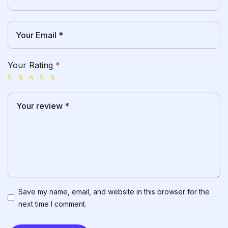
Your Rating
*
Save my name, email, and website in this browser for the
next time I comment.