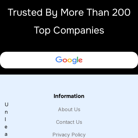
Trusted By More Than 200
Top Companies
Information
U
About Us
n
l
Contact Us
e
a
Privacy Policy