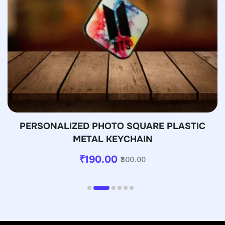
PERSONALIZED PHOTO SQUARE PLASTIC
METAL KEYCHAIN
₹
190.00
300.00