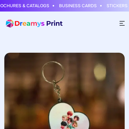
HURES & CATALOGS
BUSINESS CARDS
STICKERS & 