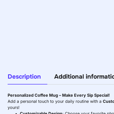
Description
Additional informati
Personalized Coffee Mug – Make Every Sip Special!
Add a personal touch to your daily routine with a
Cust
yours!
Customizable Design
: Choose your favorite pho