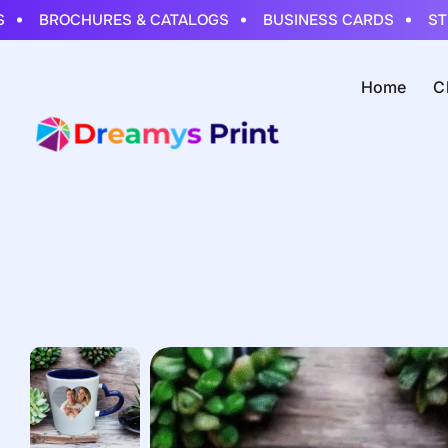
BROCHURES & CATALOGS
BUSINESS CARDS
STICK
Home
C