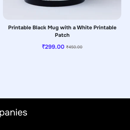
Printable Black Mug with a White Printable
Patch
₹
299.00
₹
450.00
panies