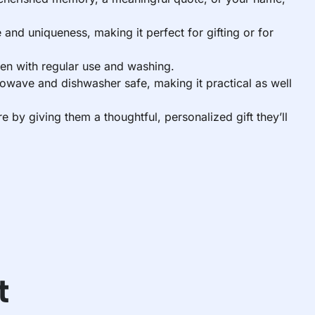
and uniqueness, making it perfect for gifting or for
ven with regular use and washing.
rowave and dishwasher safe, making it practical as well
by giving them a thoughtful, personalized gift they’ll
t