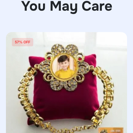
You May Care
57% OFF