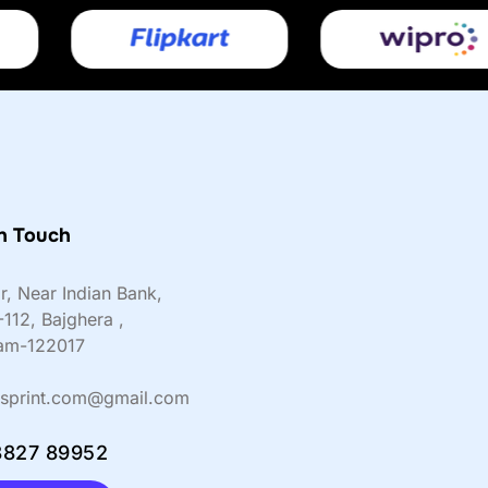
n Touch
or, Near Indian Bank,
-112, Bajghera ,
am-122017
sprint.com@gmail.com
8827 89952