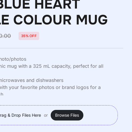
BLUE HEART
E COLOUR MUG
0.00
35% OFF
hoto/photos
c mug with a 325 mL capacity, perfect for all
 microwaves and dishwashers
with your favorite photos or brand logos for a
ch.
 380 Grams
rag & Drop Files Here
or
Browse Files