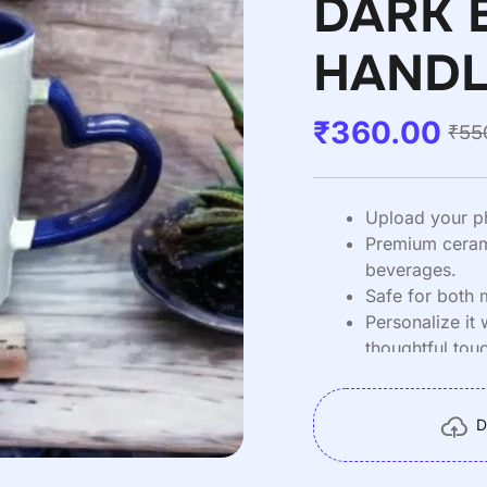
DARK 
HANDL
₹
360.00
₹
55
Upload your p
Premium cerami
beverages.
Safe for both
Personalize it 
thoughtful tou
Item Weight :
D