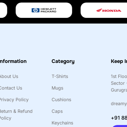
Information
Category
Keep I
About Us
T-Shirts
1st Flo
Sector 
Contact Us
Mugs
Gurugr
Privacy Policy
Cushions
dreamy
Return & Refund
Caps
+91 8
Policy
Keychains