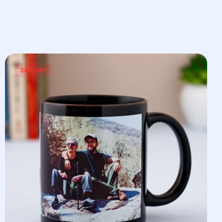
34% OFF