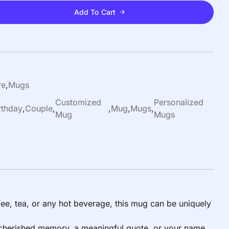
Add To Cart
re
,
Mugs
Customized
Personalized
rthday
,
Couple
,
,
Mug
,
Mugs
,
Mug
Mugs
ee, tea, or any hot beverage, this mug can be uniquely
 a cherished memory, a meaningful quote, or your name,