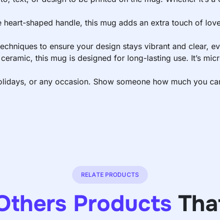
e heart-shaped handle, this mug adds an extra touch of love 
 techniques to ensure your design stays vibrant and clear, e
eramic, this mug is designed for long-lasting use. It’s mic
 holidays, or any occasion. Show someone how much you care 
RELATE PRODUCTS
Others Products
Tha