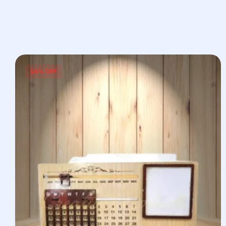
54% OFF