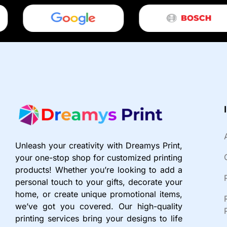
Unleash your creativity with Dreamys Print,
your one-stop shop for customized printing
products! Whether you’re looking to add a
personal touch to your gifts, decorate your
home, or create unique promotional items,
we’ve got you covered. Our high-quality
printing services bring your designs to life