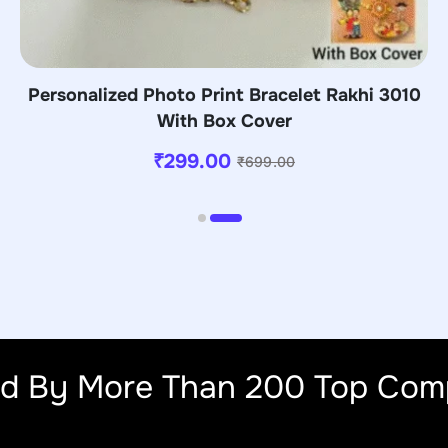
Personalized Photo Print Bracelet Rakhi 3010
With Box Cover
₹
299.00
₹
699.00
ed By More Than 200 Top Com