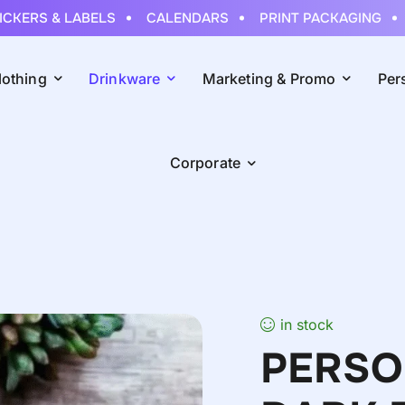
ERS & LABELS
CALENDARS
PRINT PACKAGING
RO
lothing
Drinkware
Marketing & Promo
Per
Corporate
in stock
PERSO