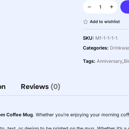
Add to wishlist
SKU:
M1-1-1-1-1
Categories:
Drinkwa
Tags:
Anniversary
,
Bi
on
Reviews
(0)
om Coffee Mug
. Whether you’re enjoying your morning coff
to, text, or design to be printed on the mug. Whether it’s