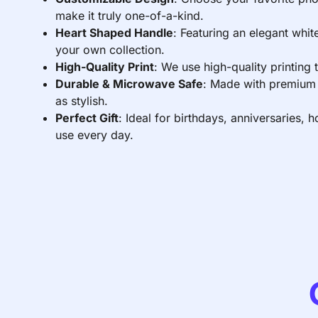
make it truly one-of-a-kind.
Heart Shaped Handle
: Featuring an elegant whit
your own collection.
High-Quality Print
: We use high-quality printing
Durable & Microwave Safe
: Made with premium c
as stylish.
Perfect Gift
: Ideal for birthdays, anniversaries,
use every day.