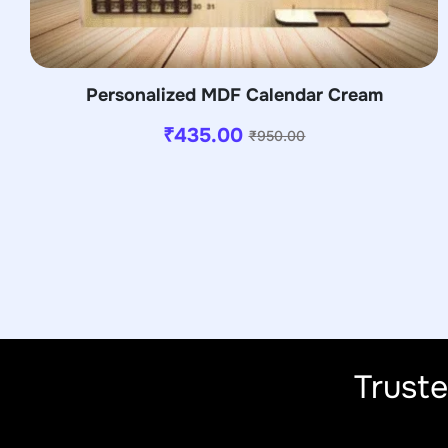
Personalized MDF Calendar Cream
₹
435.00
₹
950.00
Trust