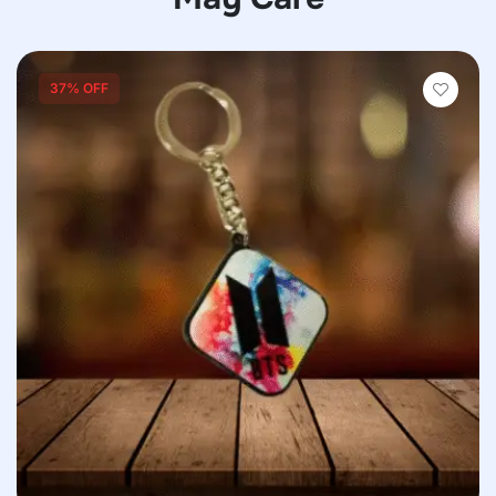
37% OFF