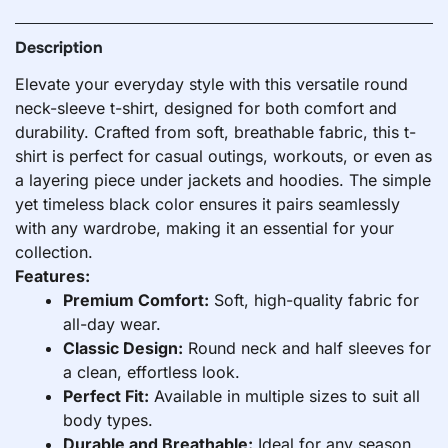
Description
Elevate your everyday style with this versatile round
neck-sleeve t-shirt, designed for both comfort and
durability. Crafted from soft, breathable fabric, this t-
shirt is perfect for casual outings, workouts, or even as
a layering piece under jackets and hoodies. The simple
yet timeless black color ensures it pairs seamlessly
with any wardrobe, making it an essential for your
collection.
Features:
Premium Comfort:
Soft, high-quality fabric for
all-day wear.
Classic Design:
Round neck and half sleeves for
a clean, effortless look.
Perfect Fit:
Available in multiple sizes to suit all
body types.
Durable and Breathable:
Ideal for any season,