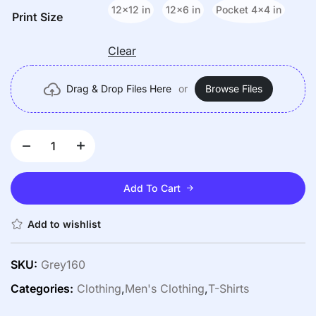
12x12 in
12x6 in
Pocket 4x4 in
Print Size
Clear
Drag & Drop Files Here
or
Browse Files
Add To Cart
Add to wishlist
SKU:
Grey160
Categories:
Clothing
,
Men's Clothing
,
T-Shirts