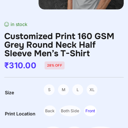
in stock
Customized Print 160 GSM
Grey Round Neck Half
Sleeve Men’s T-Shirt
₹
310.00
28% OFF
S
M
L
XL
Size
Back
Both Side
Front
Print Location