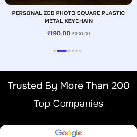
PERSONALIZED PHOTO SQUARE PLASTIC
METAL KEYCHAIN
₹
190.00
₹
300.00
Trusted By More Than 200
Top Companies