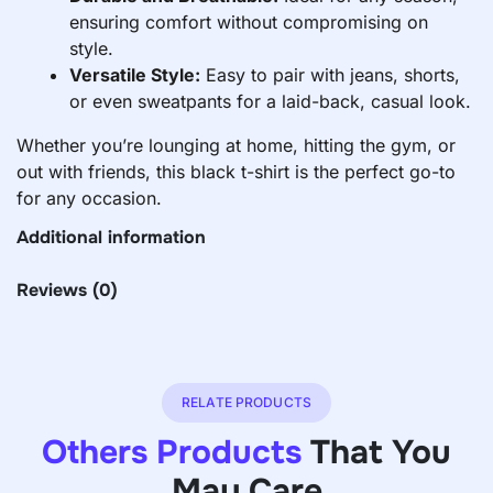
ensuring comfort without compromising on
style.
Versatile Style:
Easy to pair with jeans, shorts,
or even sweatpants for a laid-back, casual look.
Whether you’re lounging at home, hitting the gym, or
out with friends, this black t-shirt is the perfect go-to
for any occasion.
Additional information
Reviews
(0)
RELATE PRODUCTS
Others Products
That You
May Care