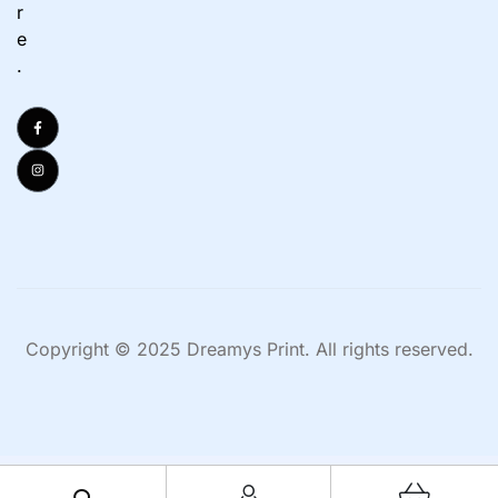
r
e
.
Copyright © 2025 Dreamys Print. All rights reserved.