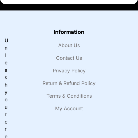
Information
U
About Us
n
l
Contact Us
e
a
Privacy Policy
s
Return & Refund Policy
h
y
Terms & Conditions
o
u
My Account
r
c
r
e