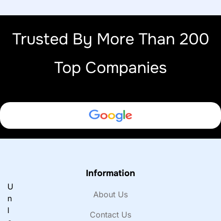
Trusted By More Than 200
Top Companies
Information
U
About Us
n
l
Contact Us