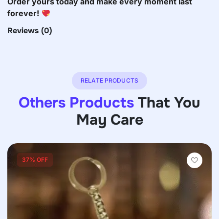
Order yours today and make every moment last
forever!
Reviews
(0)
RELATE PRODUCTS
Others Products
That You
May Care
37% OFF