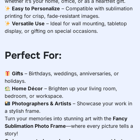
whether it’s your home, office, or as a heartfelt gift.
Easy to Personalize
– Compatible with sublimation
printing for crisp, fade-resistant images.
Versatile Use
– Ideal for wall mounting, tabletop
display, or gifting on special occasions.
Perfect For:
Gifts
– Birthdays, weddings, anniversaries, or
holidays.
Home Décor
– Brighten up your living room,
bedroom, or workspace.
Photographers & Artists
– Showcase your work in
a stylish frame.
Turn your memories into stunning art with the
Fancy
Sublimation Photo Frame
—where every picture tells a
story!