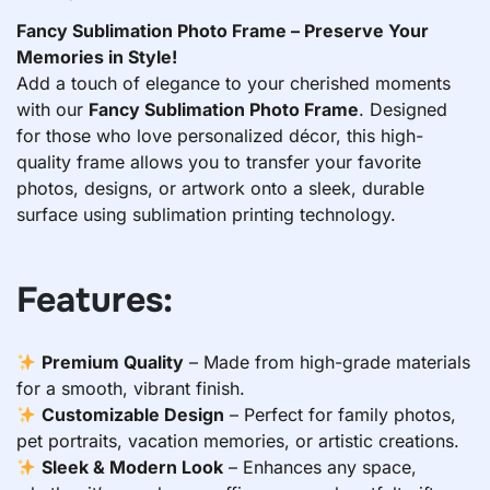
Fancy Sublimation Photo Frame – Preserve Your
Memories in Style!
Add a touch of elegance to your cherished moments
with our
Fancy Sublimation Photo Frame
. Designed
for those who love personalized décor, this high-
quality frame allows you to transfer your favorite
photos, designs, or artwork onto a sleek, durable
surface using sublimation printing technology.
Features:
Premium Quality
– Made from high-grade materials
for a smooth, vibrant finish.
Customizable Design
– Perfect for family photos,
pet portraits, vacation memories, or artistic creations.
Sleek & Modern Look
– Enhances any space,