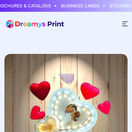
HURES & CATALOGS
BUSINESS CARDS
STICKERS & 