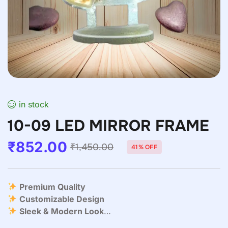
in stock
10-09 LED MIRROR FRAME
₹
852.00
₹
1,450.00
41% OFF
Premium Quality
Customizable Design
Sleek & Modern Look
Easy to Personalize