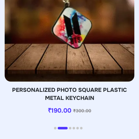
PERSONALIZED PHOTO SQUARE PLASTIC
METAL KEYCHAIN
₹
190.00
₹
300.00