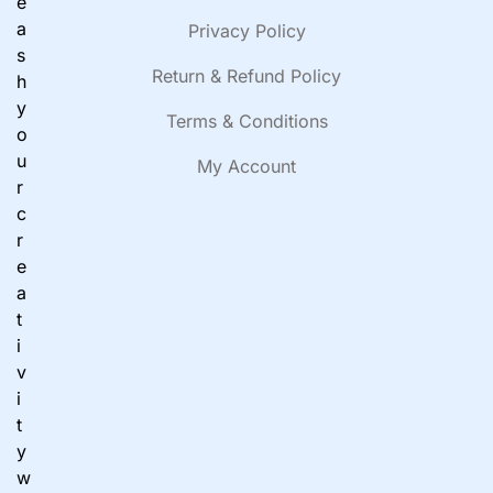
e
a
Privacy Policy
s
Return & Refund Policy
h
y
Terms & Conditions
o
u
My Account
r
c
r
e
a
t
i
v
i
t
y
w