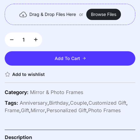
Versatile Use
Drag & Drop Files Here
or
Browse Files
Add To Cart
Add to wishlist
Category:
Mirror & Photo Frames
Tags:
Anniversary
,
Birthday
,
Couple
,
Customized Gift
,
Frame
,
Gift
,
Mirror
,
Personalized Gift
,
Photo Frames
Description