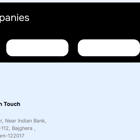
panies
n Touch
or, Near Indian Bank,
-112, Bajghera ,
am-122017