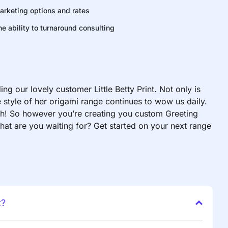
arketing options and rates
he ability to turnaround consulting
g our lovely customer Little Betty Print. Not only is
style of her origami range continues to wow us daily.
uch! So however you’re creating you custom Greeting
hat are you waiting for? Get started on your next range
t?