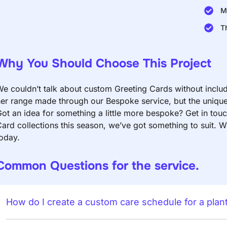
M
T
Why You Should Choose This Project
e couldn’t talk about custom Greeting Cards without includin
er range made through our Bespoke service, but the unique 
ot an idea for something a little more bespoke? Get in to
ard collections this season, we’ve got something to suit. W
oday.
Common Questions for the service.
How do I create a custom care schedule for a plan