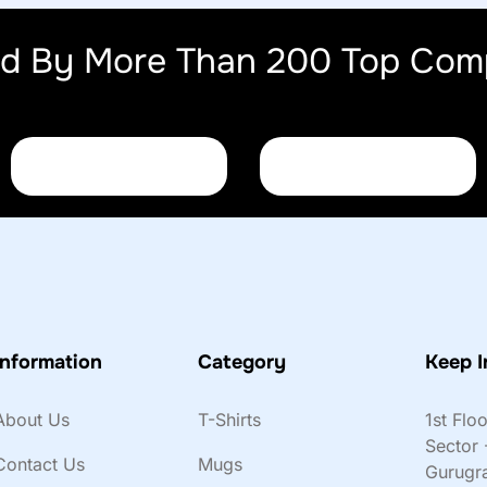
ed By More Than 200 Top Com
Information
Category
Keep I
About Us
T-Shirts
1st Flo
Sector 
Contact Us
Mugs
Gurugr