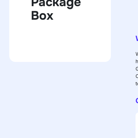
Package
Box
W
h
G
C
t