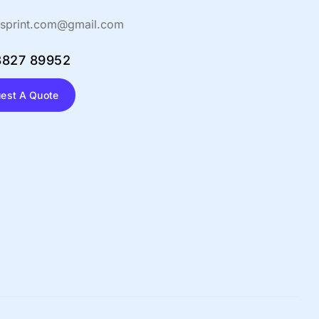
sprint.com@gmail.com
8827 89952
est A Quote