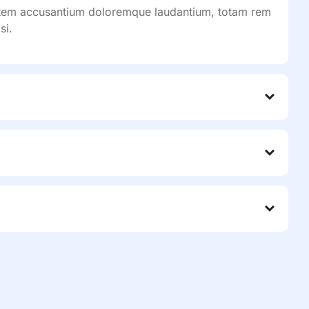
ptatem accusantium doloremque laudantium, totam rem
si.