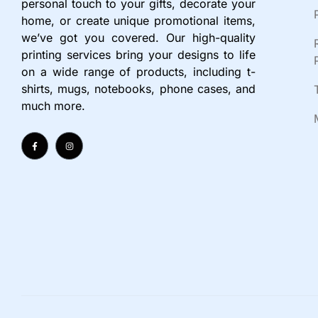
personal touch to your gifts, decorate your
home, or create unique promotional items,
we’ve got you covered. Our high-quality
printing services bring your designs to life
on a wide range of products, including t-
shirts, mugs, notebooks, phone cases, and
much more.