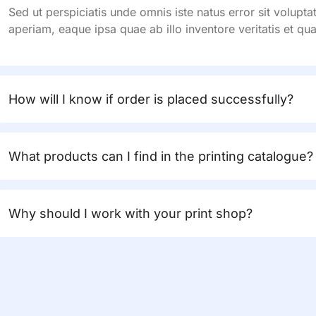
Sed ut perspiciatis unde omnis iste natus error sit volu
aperiam, eaque ipsa quae ab illo inventore veritatis et qua
How will I know if order is placed successfully?
What products can I find in the printing catalogue?
Why should I work with your print shop?