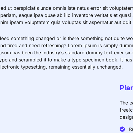
ed ut perspiciatis unde omnis iste natus error sit volupt
periam, eaque ipsa quae ab illo inventore veritatis et quas
nim ipsam voluptatem quia voluptas sit aspernatur aut odit a
eed something changed or is there something not quite work
nd tired and need refreshing? Lorem Ipsum is simply dummy 
psum has been the industry’s standard dummy text ever sin
ype and scrambled it to make a type specimen book. It has s
lectronic typesetting, remaining essentially unchanged.
Pla
The e
free!
desig
R