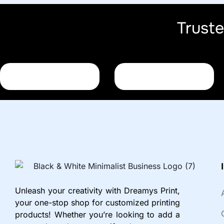
Trust
Unleash your creativity with Dreamys Print,
your one-stop shop for customized printing
products! Whether you’re looking to add a