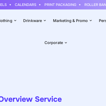
LS
CALENDARS
PRINT PACKAGING
ROLLER BANN
lothing
Drinkware
Marketing & Promo
Per
Corporate
Overview Service