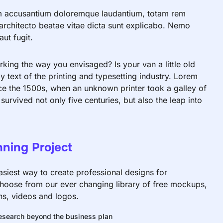
atem accusantium doloremque laudantium, totam rem
i architecto beatae vitae dicta sunt explicabo. Nemo
ut fugit.
ing the way you envisaged? Is your van a little old
text of the printing and typesetting industry. Lorem
ce the 1500s, when an unknown printer took a galley of
urvived not only five centuries, but also the leap into
nning Project
asiest way to create professional designs for
choose from our ever changing library of free mockups,
ns, videos and logos.
esearch beyond the business plan