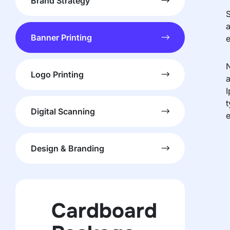
Brand Strategy
S
a
Banner Printing
e
N
Logo Printing
a
I
t
Digital Scanning
e
Design & Branding
Cardboard