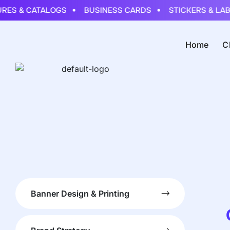
ES & CATALOGS
BUSINESS CARDS
STICKERS & LABE
Home
C
Banner Design & Printing