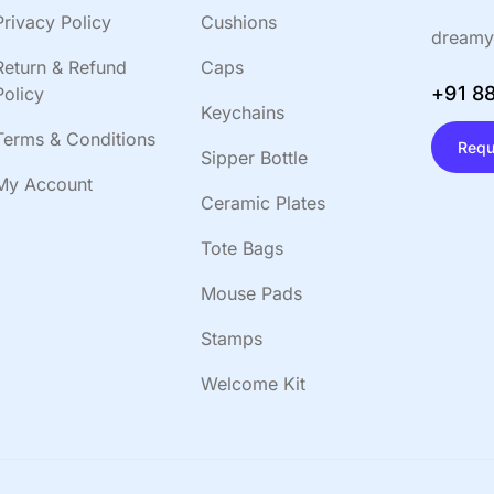
Privacy Policy
Cushions
dreamy
Return & Refund
Caps
+91 8
Policy
Keychains
Terms & Conditions
Requ
Sipper Bottle
My Account
Ceramic Plates
Tote Bags
Mouse Pads
Stamps
Welcome Kit