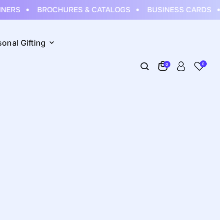
ERS
BROCHURES & CATALOGS
BUSINESS CARDS
sonal Gifting
0
0