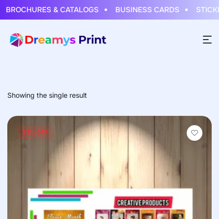
BROCHURES & CATALOGS
BUSINESS CARDS
STICKER
Showing the single result
32% OFF