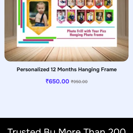
Personalized 12 Months Hanging Frame
₹
650.00
₹
950.00
Trusted By More Than 200